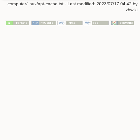
computer/linux/apt-cache.txt
· Last modified: 2023/07/17 04:42 by
zhwiki