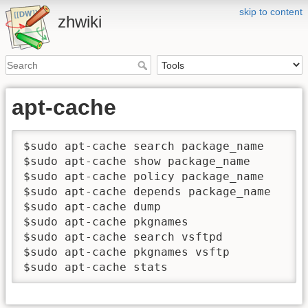
skip to content
zhwiki
apt-cache
$sudo apt-cache search package_name   
$sudo apt-cache show package_name     
$sudo apt-cache policy package_name   
$sudo apt-cache depends package_name 
$sudo apt-cache dump                 
$sudo apt-cache pkgnames             
$sudo apt-cache search vsftpd      
$sudo apt-cache pkgnames vsftp       
$sudo apt-cache stats                