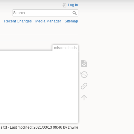
Log In
Recent Changes
Media Manager
Sitemap
misc:methods
s.txt
· Last modified: 2021/03/13 09:46 by
zhwiki