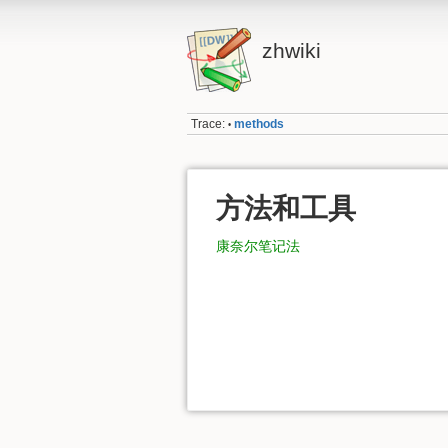
zhwiki
Trace:
methods
•
方法和工具
康奈尔笔记法